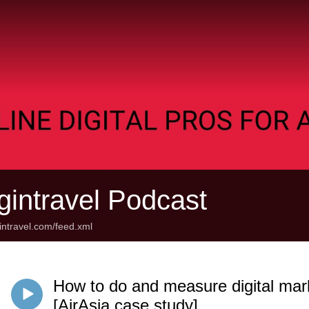
gintravel Podcast
gintravel.com/feed.xml
How to do and measure digital mark
[AirAsia case study]