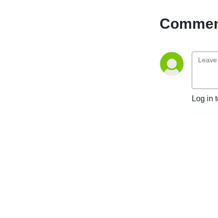
Comment
Log in 