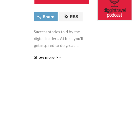
Share
RSS
Success stories told by the 
digital leaders. At best you’ll 
get inspired to do great 
digital work. At worst you’ll 
Show more >>
learn about new interesting 
people from airline, travel, 
digital and experimentation 
world. Narrated by Iztok 
Franko, founder of 
Diggintravel.com and a 
digital enthusiast.