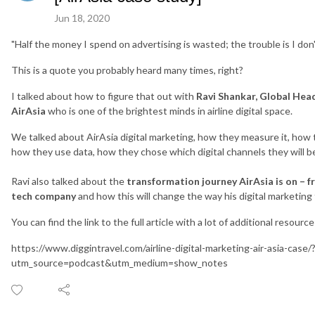
Jun 18, 2020
"Half the money I spend on advertising is wasted; the trouble is I don'
This is a quote you probably heard many times, right?
I talked about how to figure that out with
Ravi Shankar, Global Head
AirAsia
who is one of the brightest minds in airline digital space.
We talked about AirAsia digital marketing, how they measure it, how 
how they use data, how they chose which digital channels they will b
Ravi also talked about the
transformation journey AirAsia is on – f
tech company
and how this will change the way his digital marketing 
You can find the link to the full article with a lot of additional resourc
https://www.diggintravel.com/airline-digital-marketing-air-asia-case/
utm_source=podcast&utm_medium=show_notes