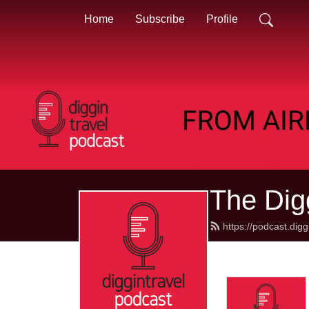
Home
Subscribe
Profile
The Dig
https://podcast.dig