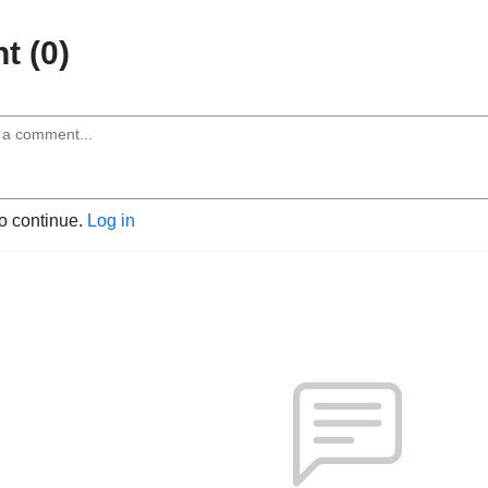
 (0)
to continue.
Log in