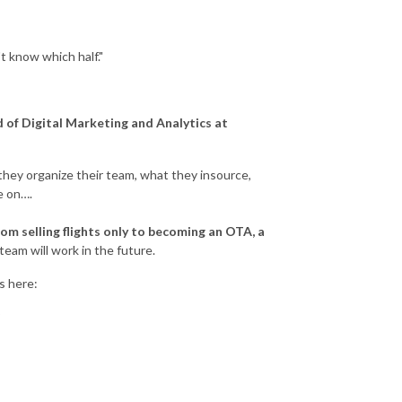
t know which half."
 of Digital Marketing and Analytics at
they organize their team, what they insource,
e on….
rom selling flights only to becoming an OTA, a
team will work in the future.
es here:
?