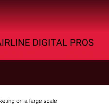
eting on a large scale