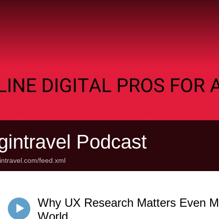
gintravel Podcast
gintravel.com/feed.xml
Why UX Research Matters Even Mo
World