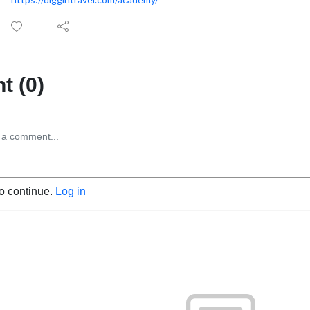
 (0)
to continue.
Log in