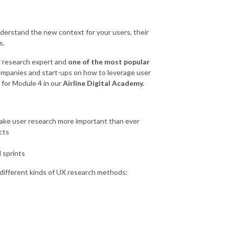
derstand the new context for your users, their
s.
r research expert and
one of the most popular
mpanies and start-ups on how to leverage user
r for Module 4 in our
Airline Digital Academy.
ke user research more important than ever
cts
 sprints
f different kinds of UX research methods: