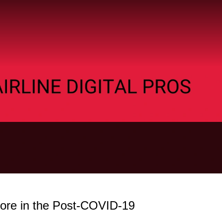
re in the Post-COVID-19