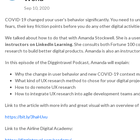
Sep 10, 2020
COVID-19 changed your user's behavior significantly. You need to un
fears, their key friction points before you do any other digital activitie
We talked about how to do that with Amanda Stockwell. She is a use
instructors on LinkedIn Learning.
She consults both Fortune 100 co
research to build better digital products. Amanda is also an instructo
In this episode of the Diggintravel Podcast, Amanda will explain:
Why the change in user behavior and new COVID-19 context ma
What kind of UX research method to chose for your digital proje
How to do remote UX research
How to integrate UX research into agile development teams and
Link to the article with more info and great visual with an overview o
https://bit.ly/3haHJvu
Link to the Airline Digital Academy:
https://diggintravel.com/academy/