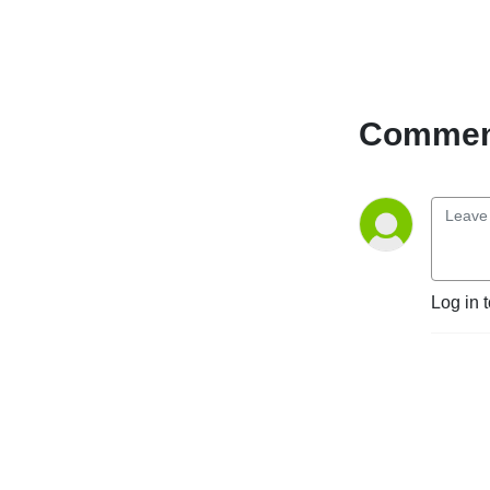
Comment
Log in 