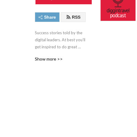
Share
RSS
Success stories told by the 
digital leaders. At best you’ll 
get inspired to do great 
digital work. At worst you’ll 
Show more >>
learn about new interesting 
people from airline, travel, 
digital and experimentation 
world. Narrated by Iztok 
Franko, founder of 
Diggintravel.com and a 
digital enthusiast.