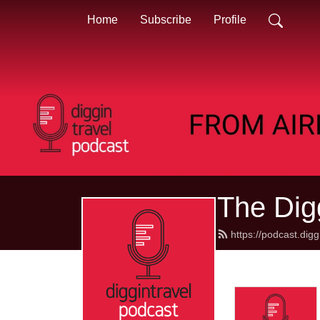
Home
Subscribe
Profile
The Dig
https://podcast.dig